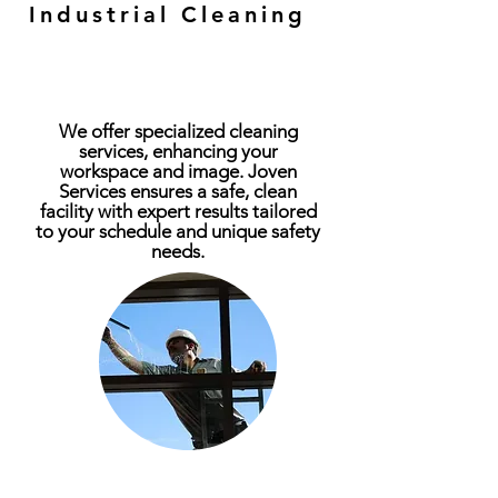
Industrial and
Industrial Cleaning
Commercial Cleaning
We offer specialized cleaning
services, enhancing your
workspace and image. Joven
Services ensures a safe, clean
facility with expert results tailored
to your schedule and unique safety
needs.