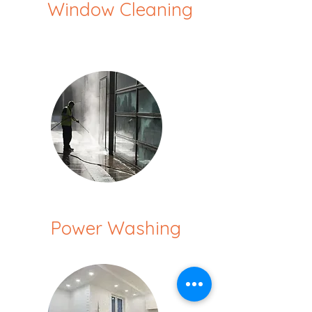
Window Cleaning
Power Washing